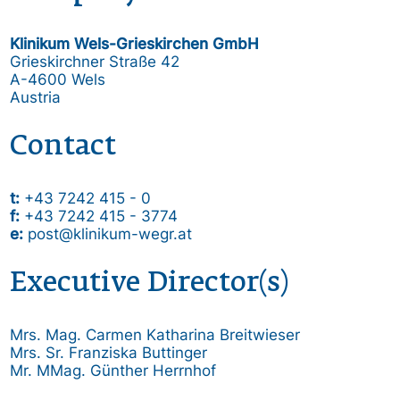
Klinikum Wels-Grieskirchen GmbH
Grieskirchner Straße 42
A-4600 Wels
Austria
Contact
t:
+43 7242 415 - 0
f:
+43 7242 415 - 3774
e:
post@klinikum-wegr.at
Executive Director(s)
Mrs. Mag. Carmen Katharina Breitwieser
Mrs. Sr. Franziska Buttinger
Mr. MMag. Günther Herrnhof