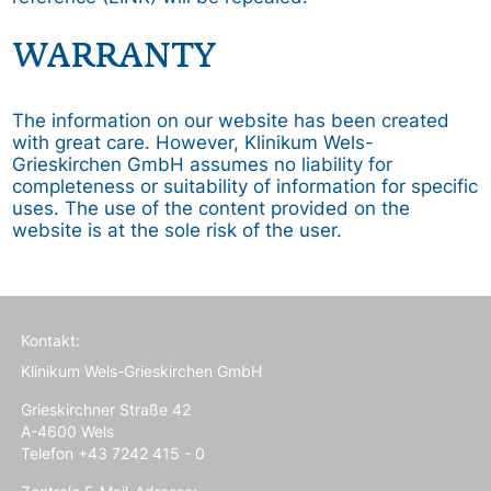
WARRANTY
The information on our website has been created
with great care. However, Klinikum Wels-
Grieskirchen GmbH assumes no liability for
completeness or suitability of information for specific
uses. The use of the content provided on the
website is at the sole risk of the user.
Kontakt:
Klinikum Wels-Grieskirchen GmbH
Grieskirchner Straße 42
A-4600 Wels
Telefon +43 7242 415 - 0