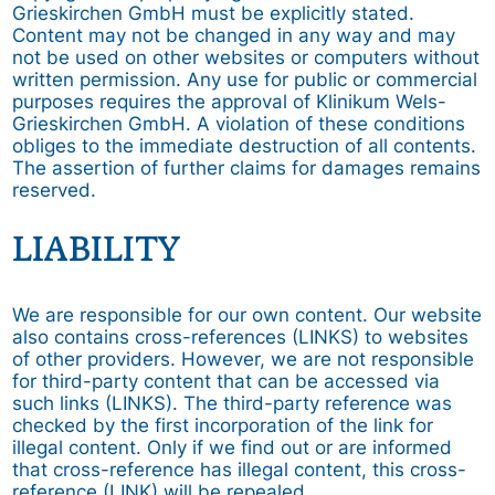
Grieskirchen GmbH must be explicitly stated.
Content may not be changed in any way and may
not be used on other websites or computers without
written permission. Any use for public or commercial
purposes requires the approval of Klinikum Wels-
Grieskirchen GmbH. A violation of these conditions
obliges to the immediate destruction of all contents.
The assertion of further claims for damages remains
reserved.
LIABILITY
We are responsible for our own content. Our website
also contains cross-references (LINKS) to websites
of other providers. However, we are not responsible
for third-party content that can be accessed via
such links (LINKS). The third-party reference was
checked by the first incorporation of the link for
illegal content. Only if we find out or are informed
that cross-reference has illegal content, this cross-
reference (LINK) will be repealed.