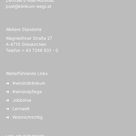
Zentrale E-Mail-Adresse:
post@klinikum-wegr.at
Weitere Standorte
Wagnleithner Straße 27
A-4710 Grieskirchen
Telefon + 43 7248 601 - 0
Weiterführende Links
#wirsindklinikum
#wirsindpflege
Jobbörse
Lernwelt
Wobinichrichtig