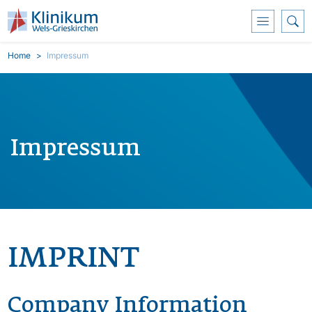
Skoči na glavni sadržaj
Breadcrumb
Home
Impressum
Impressum
IMPRINT
Company Information