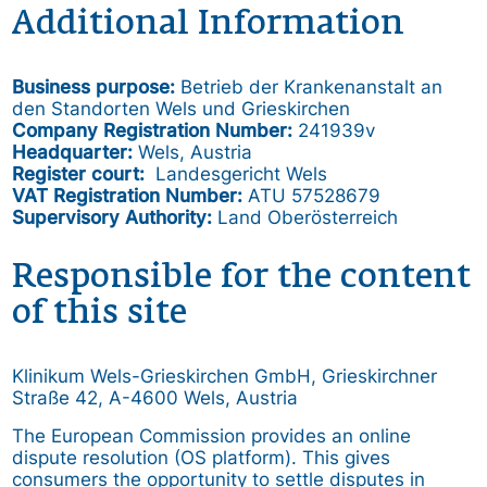
Additional Information
Business purpose:
Betrieb der Krankenanstalt an
den Standorten Wels und Grieskirchen
Company Registration Number:
241939v
Headquarter:
Wels, Austria
Register court:
Landesgericht Wels
VAT Registration Number:
ATU 57528679
Supervisory Authority:
Land Oberösterreich
Responsible for the content
of this site
Klinikum Wels-Grieskirchen GmbH, Grieskirchner
Straße 42, A-4600 Wels, Austria
The European Commission provides an online
dispute resolution (OS platform). This gives
consumers the opportunity to settle disputes in