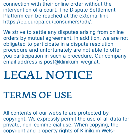
connection with their online order without the
intervention of a court. The Dispute Settlement
Platform can be reached at the external link
https://ec.europa.eu/consumers/odr/.
We strive to settle any disputes arising from online
orders by mutual agreement. In addition, we are not
obligated to participate in a dispute resolution
procedure and unfortunately are not able to offer
you participation in such a procedure. Our company
email address is post@klinikum-wegr.at.
LEGAL NOTICE
TERMS OF USE
All contents of our website are protected by
copyright. We expressly permit the use of all data for
private, non-commercial use. When copying, the
copyright and property rights of Klinikum Wels-