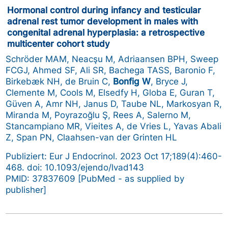
Hormonal control during infancy and testicular
adrenal rest tumor development in males with
congenital adrenal hyperplasia: a retrospective
multicenter cohort study
Schröder MAM, Neacşu M, Adriaansen BPH, Sweep
FCGJ, Ahmed SF, Ali SR, Bachega TASS, Baronio F,
Birkebæk NH, de Bruin C,
Bonfig W
, Bryce J,
Clemente M, Cools M, Elsedfy H, Globa E, Guran T,
Güven A, Amr NH, Janus D, Taube NL, Markosyan R,
Miranda M, Poyrazoğlu Ş, Rees A, Salerno M,
Stancampiano MR, Vieites A, de Vries L, Yavas Abali
Z, Span PN, Claahsen-van der Grinten HL
Publiziert: Eur J Endocrinol. 2023 Oct 17;189(4):460-
468. doi: 10.1093/ejendo/lvad143
PMID: 37837609 [PubMed - as supplied by
publisher]