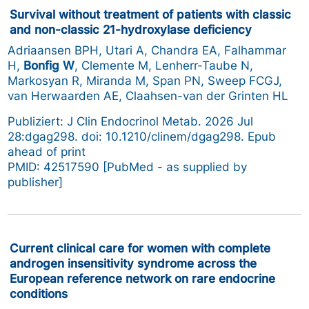
Survival without treatment of patients with classic
and non-classic 21-hydroxylase deficiency
Adriaansen BPH, Utari A, Chandra EA, Falhammar
H,
Bonfig W
, Clemente M, Lenherr-Taube N,
Markosyan R, Miranda M, Span PN, Sweep FCGJ,
van Herwaarden AE, Claahsen-van der Grinten HL
Publiziert: J Clin Endocrinol Metab. 2026 Jul
28:dgag298. doi: 10.1210/clinem/dgag298. Epub
ahead of print
PMID: 42517590 [PubMed - as supplied by
publisher]
Current clinical care for women with complete
androgen insensitivity syndrome across the
European reference network on rare endocrine
conditions