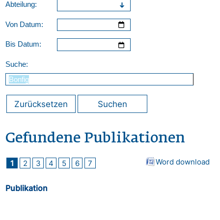
Abteilung:
Von Datum:
Bis Datum:
Suche:
Zurücksetzen
Suchen
Gefundene Publikationen
Word download
1
2
3
4
5
6
7
Publikation