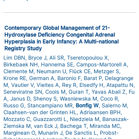
Contemporary Global Management of 21-
Hydroxylase Deficiency Congenital Adrenal
Hyperplasia in Early Infancy: A Multi-national
Registry Study
Lim DBN, Bryce J, Ali SR, Tseretopoulou X,
Birkebaek NH, Hannema SE, Campos-Martorell A,
Clemente M, Neumann U, Flück CE, Metzger S,
Krone RE, German A, Baronio F, Barat P, Delagrange
M, Vautier V, Vieites A, Rey R, Elsedfy H, Atapattu N,
Seneviratne SN, Cools M, Guran T, Yavas Abali Z, Fu
A, Janus D, Shenoy S, Wasniewska M, Coco R,
Russo G, Stancampiano MR,
Bonfig W
, Salerno M,
Claahsen-van der Grinten HL, Adriaansen BPH,
Mozzato C, Guazzarotti L, Niedziela M, Banaszak-
Ziemska M, van Eck J, Bachega T, Miranda MC,
Marginean O, Munarin J, De Sanctis L, Probst-