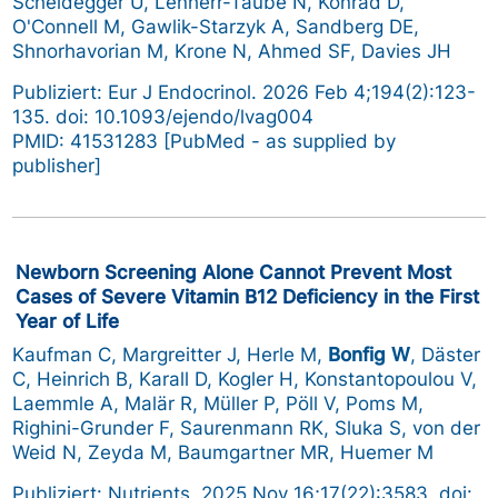
Scheidegger U, Lenherr-Taube N, Konrad D,
O'Connell M, Gawlik-Starzyk A, Sandberg DE,
Shnorhavorian M, Krone N, Ahmed SF, Davies JH
Publiziert: Eur J Endocrinol. 2026 Feb 4;194(2):123-
135. doi: 10.1093/ejendo/lvag004
PMID: 41531283 [PubMed - as supplied by
publisher]
Newborn Screening Alone Cannot Prevent Most
Cases of Severe Vitamin B12 Deficiency in the First
Year of Life
Kaufman C, Margreitter J, Herle M,
Bonfig W
, Däster
C, Heinrich B, Karall D, Kogler H, Konstantopoulou V,
Laemmle A, Malär R, Müller P, Pöll V, Poms M,
Righini-Grunder F, Saurenmann RK, Sluka S, von der
Weid N, Zeyda M, Baumgartner MR, Huemer M
Publiziert: Nutrients. 2025 Nov 16;17(22):3583. doi: