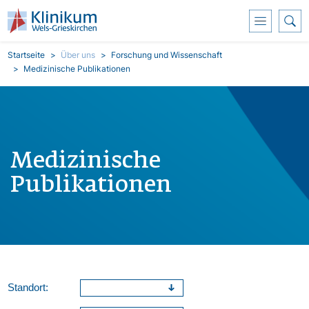
Direkt zum Inhalt
Pfadnavigation
Startseite
Über uns
Forschung und Wissenschaft
Medizinische Publikationen
Medizinische
Publikationen
Standort: