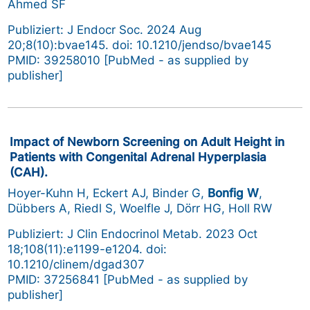
Ahmed SF
Publiziert: J Endocr Soc. 2024 Aug
20;8(10):bvae145. doi: 10.1210/jendso/bvae145
PMID: 39258010 [PubMed - as supplied by
publisher]
Impact of Newborn Screening on Adult Height in
Patients with Congenital Adrenal Hyperplasia
(CAH).
Hoyer-Kuhn H, Eckert AJ, Binder G,
Bonfig W
,
Dübbers A, Riedl S, Woelfle J, Dörr HG, Holl RW
Publiziert: J Clin Endocrinol Metab. 2023 Oct
18;108(11):e1199-e1204. doi:
10.1210/clinem/dgad307
PMID: 37256841 [PubMed - as supplied by
publisher]