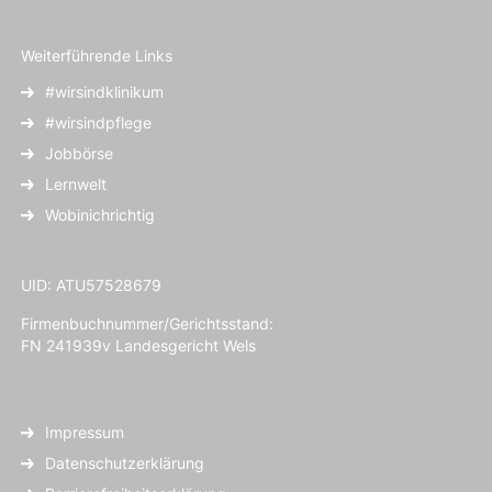
Weiterführende Links
#wirsindklinikum
#wirsindpflege
Jobbörse
Lernwelt
Wobinichrichtig
UID: ATU57528679
Firmenbuchnummer/Gerichtsstand:
FN 241939v Landesgericht Wels
Impressum
Datenschutzerklärung