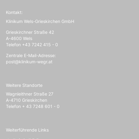
Kontakt:
Klinikum Wels-Grieskirchen GmbH
Grieskirchner Straße 42
A-4600 Wels
Telefon +43 7242 415 - 0
Zentrale E-Mail-Adresse:
post@klinikum-wegr.at
Weitere Standorte
Wagnleithner Straße 27
A-4710 Grieskirchen
Telefon + 43 7248 601 - 0
Weiterführende Links