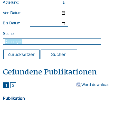
Abteilung:
Von Datum:
Bis Datum:
Suche:
Zurücksetzen
Suchen
Gefundene Publikationen
Word download
1
2
Publikation