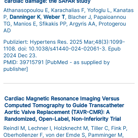
cardiac damage: the SAFAR study
Athanasopoulou E, Karachalias F, Yofoglu L, Kanatas
P,
Danninger K
,
Weber T
, Blacher J, Papaioannou
TG, Manios E, Sfikakis PP, Argyris AA, Protogerou
AD
Publiziert: Hypertens Res. 2025 Mar;48(3):1099-
1108. doi: 10.1038/s41440-024-02061-3. Epub
2024 Dec 23.
PMID: 39715791 [PubMed - as supplied by
publisher]
Cardiac Magnetic Resonance Imaging Versus
Computed Tomography to Guide Transcatheter
Aortic Valve Replacement (TAVR-CMR): A
Randomized, Open-Label, Non-Inferiority Trial
Reindl M, Lechner I, Holzknecht M, Tiller C, Fink P,
Oberhollenzer F, von der Emde S, Pamminger M,