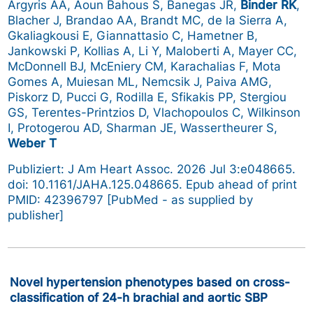
Argyris AA, Aoun Bahous S, Banegas JR,
Binder RK
,
Blacher J, Brandao AA, Brandt MC, de la Sierra A,
Gkaliagkousi E, Giannattasio C, Hametner B,
Jankowski P, Kollias A, Li Y, Maloberti A, Mayer CC,
McDonnell BJ, McEniery CM, Karachalias F, Mota
Gomes A, Muiesan ML, Nemcsik J, Paiva AMG,
Piskorz D, Pucci G, Rodilla E, Sfikakis PP, Stergiou
GS, Terentes-Printzios D, Vlachopoulos C, Wilkinson
I, Protogerou AD, Sharman JE, Wassertheurer S,
Weber T
Publiziert: J Am Heart Assoc. 2026 Jul 3:e048665.
doi: 10.1161/JAHA.125.048665. Epub ahead of print
PMID: 42396797 [PubMed - as supplied by
publisher]
Novel hypertension phenotypes based on cross-
classification of 24-h brachial and aortic SBP