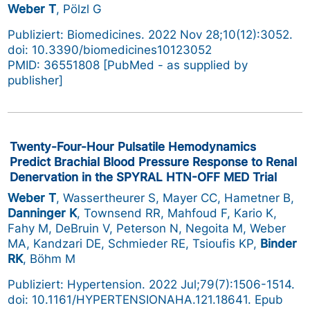
Weber T
, Pölzl G
Publiziert: Biomedicines. 2022 Nov 28;10(12):3052.
doi: 10.3390/biomedicines10123052
PMID: 36551808 [PubMed - as supplied by
publisher]
Twenty-Four-Hour Pulsatile Hemodynamics
Predict Brachial Blood Pressure Response to Renal
Denervation in the SPYRAL HTN-OFF MED Trial
Weber T
, Wassertheurer S, Mayer CC, Hametner B,
Danninger K
, Townsend RR, Mahfoud F, Kario K,
Fahy M, DeBruin V, Peterson N, Negoita M, Weber
MA, Kandzari DE, Schmieder RE, Tsioufis KP,
Binder
RK
, Böhm M
Publiziert: Hypertension. 2022 Jul;79(7):1506-1514.
doi: 10.1161/HYPERTENSIONAHA.121.18641. Epub