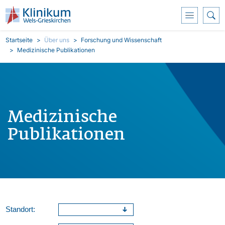
Direkt zum Inhalt
Pfadnavigation
Startseite
Über uns
Forschung und Wissenschaft
Medizinische Publikationen
Medizinische
Publikationen
Standort: