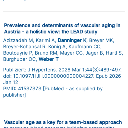
Prevalence and determinants of vascular aging in
Austria - a holistic view: the LEAD study
Azizzadeh M, Karimi A,
Danninger K
, Breyer MK,
Breyer-Kohansal R, König A, Kaufmann CC,
Boutouyrie P, Bruno RM, Mayer CC, Jäger B, Hartl S,
Burghuber OC,
Weber T
Publiziert: J Hypertens. 2026 Mar 1;44(3):489-497.
doi: 10.1097/HJH.0000000000004227. Epub 2026
Jan 12
PMID: 41537373 [PubMed - as supplied by
publisher]
Vascular age as a key for a team-based approach