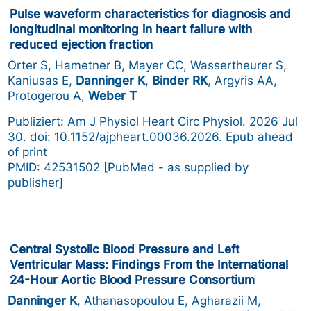
Pulse waveform characteristics for diagnosis and
longitudinal monitoring in heart failure with
reduced ejection fraction
Orter S, Hametner B, Mayer CC, Wassertheurer S,
Kaniusas E,
Danninger K
,
Binder RK
, Argyris AA,
Protogerou A,
Weber T
Publiziert: Am J Physiol Heart Circ Physiol. 2026 Jul
30. doi: 10.1152/ajpheart.00036.2026. Epub ahead
of print
PMID: 42531502 [PubMed - as supplied by
publisher]
Central Systolic Blood Pressure and Left
Ventricular Mass: Findings From the International
24-Hour Aortic Blood Pressure Consortium
Danninger K
, Athanasopoulou E, Agharazii M,