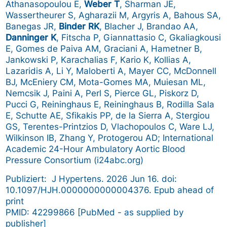
Athanasopoulou E,
Weber T
, Sharman JE,
Wassertheurer S, Agharazii M, Argyris A, Bahous SA,
Banegas JR,
Binder RK
, Blacher J, Brandao AA,
Danninger K
, Fitscha P, Giannattasio C, Gkaliagkousi
E, Gomes de Paiva AM, Graciani A, Hametner B,
Jankowski P, Karachalias F, Kario K, Kollias A,
Lazaridis A, Li Y, Maloberti A, Mayer CC, McDonnell
BJ, McEniery CM, Mota-Gomes MA, Muiesan ML,
Nemcsik J, Paini A, Perl S, Pierce GL, Piskorz D,
Pucci G, Reininghaus E, Reininghaus B, Rodilla Sala
E, Schutte AE, Sfikakis PP, de la Sierra A, Stergiou
GS, Terentes-Printzios D, Vlachopoulos C, Ware LJ,
Wilkinson IB, Zhang Y, Protogerou AD; International
Academic 24-Hour Ambulatory Aortic Blood
Pressure Consortium (i24abc.org)
Publiziert: J Hypertens. 2026 Jun 16. doi:
10.1097/HJH.0000000000004376. Epub ahead of
print
PMID: 42299866 [PubMed - as supplied by
publisher]