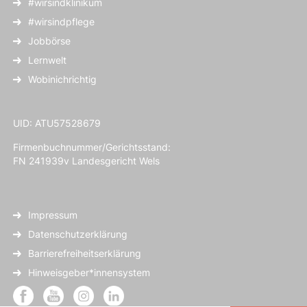
#wirsindklinikum
#wirsindpflege
Jobbörse
Lernwelt
Wobinichrichtig
UID: ATU57528679
Firmenbuchnummer/Gerichtsstand:
FN 241939v Landesgericht Wels
Impressum
Datenschutzerklärung
Barrierefreiheitserklärung
Hinweisgeber*innensystem