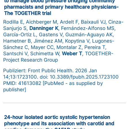
to manage blood pressure bridging community
pharmacists and primary healthcare physicians-
The TOGETHER trial
Rodilla E, Aichberger M, Ardelt F, Baixauli VJ, Cinza-
Sanjurjo S,
Danninger K
, Fernández-Alfonso MS,
García-Ortiz L, Gastens V, Guzmán-Aguayo AK,
Hametner B, Jiménez AM, Kopytina V, Lugones-
Sánchez C, Mayer CC, Montalar Z, Pereira T,
Santschi V, Schimetta W,
Weber T
, TOGETHER-
Project Research Group
Publiziert: Front Public Health. 2026 Jan
14;13:1723100. doi: 10.3389/fpubh.2025.1723100
PMID: 41613082 [PubMed - as supplied by
publisher]
24-hour isolated aortic systolic hypertension
phenotype and its association with carotid and