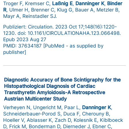
Troger F, Kremser C,
Laßnig E
,
Danninger K
,
Binder
R
, Ulmer H, Brenner C, Klug G, Bauer A, Metzler B,
Mayr A, Reinstadler SJ.
Publiziert: Circulation. 2023 Oct 17;148(16):1220-
1230. doi: 10.1161/CIRCULATIONAHA.123.066498.
Epub 2023 Aug 27
PMID: 37634187 [PubMed - as supplied by
publisher]
Diagnostic Accuracy of Bone Scintigraphy for the
Histopathological Diagnosis of Cardiac
Transthyretin Amyloidosis-A Retrospective
Austrian Multicenter Study
Verheyen N, Ungericht M, Paar L,
Danninger K
,
Schneiderbauer-Porod S, Duca F, Cherouny B,
Hoeller V, Ablasser K, Zach D, Kolesnik E, Kiblboeck
D, Frick M, Bonderman D, Dierneder J, Ebner C,