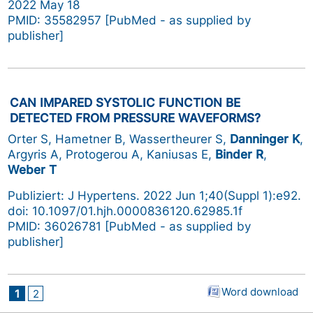
2022 May 18
PMID: 35582957 [PubMed - as supplied by
publisher]
CAN IMPARED SYSTOLIC FUNCTION BE
DETECTED FROM PRESSURE WAVEFORMS?
Orter S, Hametner B, Wassertheurer S,
Danninger K
,
Argyris A, Protogerou A, Kaniusas E,
Binder R
,
Weber T
Publiziert: J Hypertens. 2022 Jun 1;40(Suppl 1):e92.
doi: 10.1097/01.hjh.0000836120.62985.1f
PMID: 36026781 [PubMed - as supplied by
publisher]
Word download
1
2